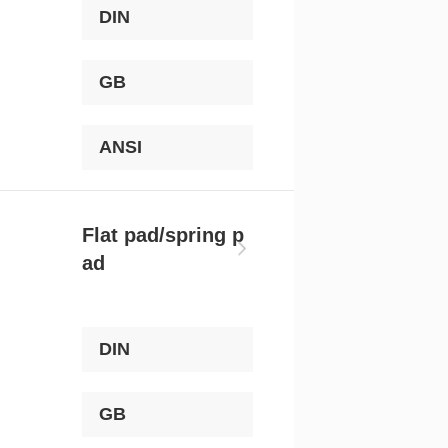
DIN
GB
ANSI
Flat pad/spring p
ad
DIN
GB