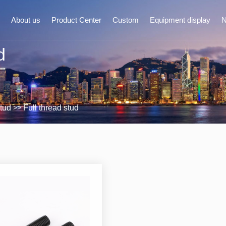
About us
Product Center
Custom
Equipment display
d
ompany Profile
Nut
Comp
Architecture
Bolt
Industry
>>
tud
Full thread stud
Honor
Flat pad/spring pad
Custom
Stud
quipment display