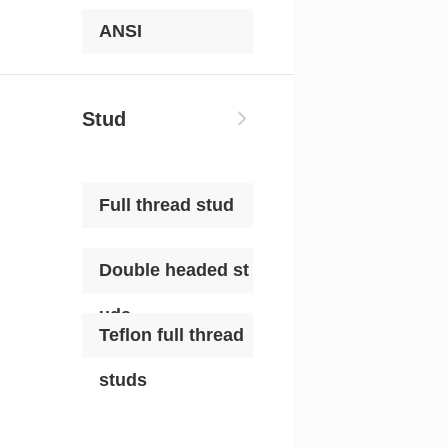
ANSI
Stud
Full thread stud
Double headed st
uds
Teflon full thread
studs