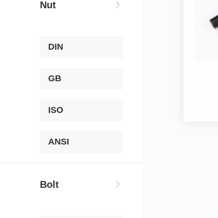
Nut
DIN
GB
ISO
ANSI
Bolt