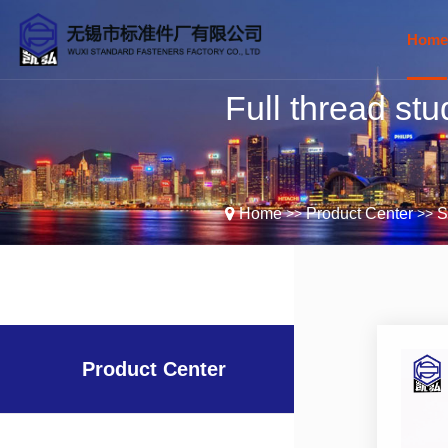
Home
Full thread stu
C
>>
>>
Home
Product Center
S
E
Product Center