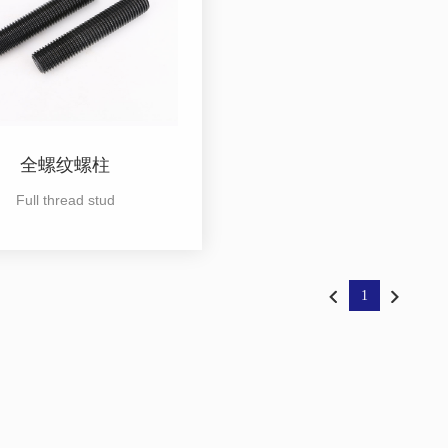
全螺纹螺柱
Full thread stud
1