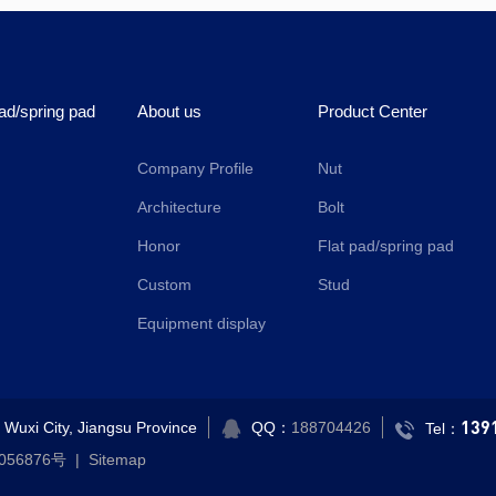
pad/spring pad
About us
Product Center
Company Profile
Nut
Architecture
Bolt
Honor
Flat pad/spring pad
Custom
Stud
Equipment display
139
Wuxi City, Jiangsu Province
QQ：
188704426
Tel：
056876号
|
Sitemap