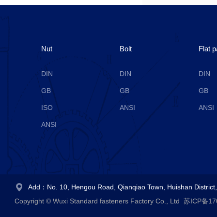
Nut
Bolt
Flat 
DIN
DIN
DIN
GB
GB
GB
ISO
ANSI
ANSI
ANSI
Add：No. 10, Hengou Road, Qianqiao Town, Huishan District, 
Copyright © Wuxi Standard fasteners Factory Co., Ltd
苏ICP备17