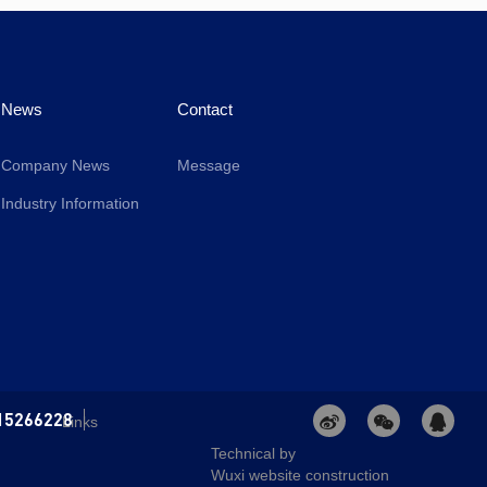
News
Contact
Company News
Message
Industry Information
15266228
Links
Technical by
Wuxi website construction