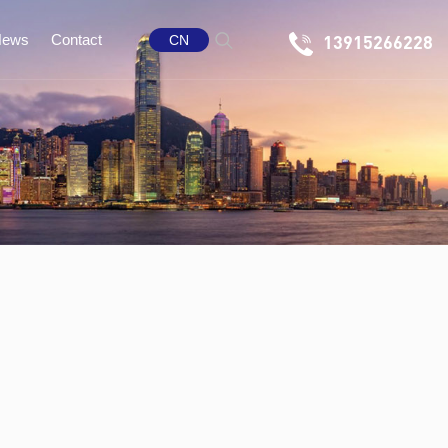
News
Contact
13915266228
CN
any News
Message
 Information